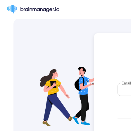
brainmanager.io
Email