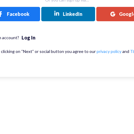
Facebook
LinkedIn
Googl
Log In
n account?
 clicking on “Next” or social button you agree to our
privacy policy
and
T