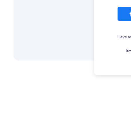
Have a
By