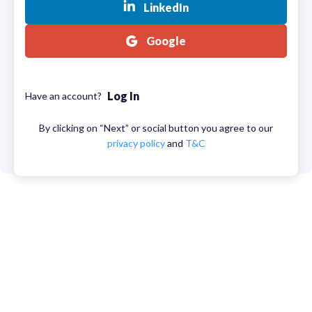
LinkedIn
Google
Log In
Have an account?
By clicking on “Next” or social button you agree to our
privacy policy
and
T&C