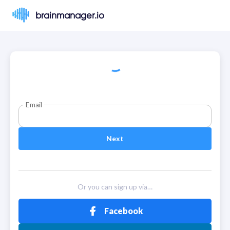
brainmanager.io
Email
Next
Or you can sign up via…
Facebook