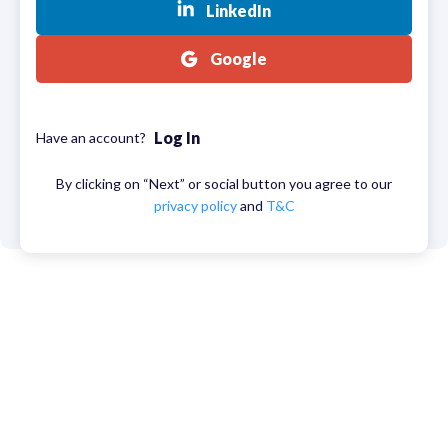
LinkedIn
Google
Log In
Have an account?
By clicking on “Next” or social button you agree to our
privacy policy
and
T&C