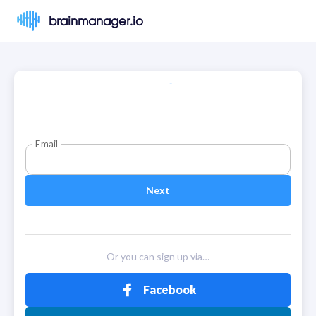
brainmanager.io
Email
Next
Or you can sign up via…
Facebook