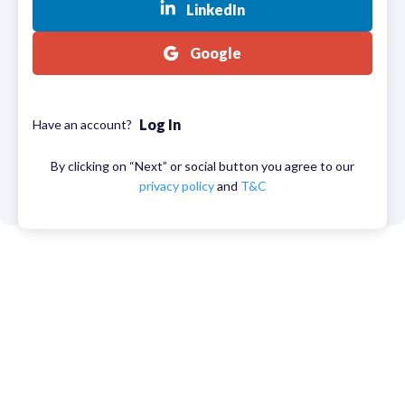
LinkedIn
Google
Log In
Have an account?
By clicking on “Next” or social button you agree to our
privacy policy
and
T&C