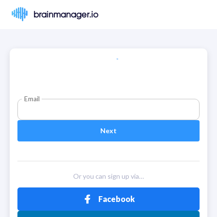
brainmanager.io
Email
Next
Or you can sign up via…
Facebook