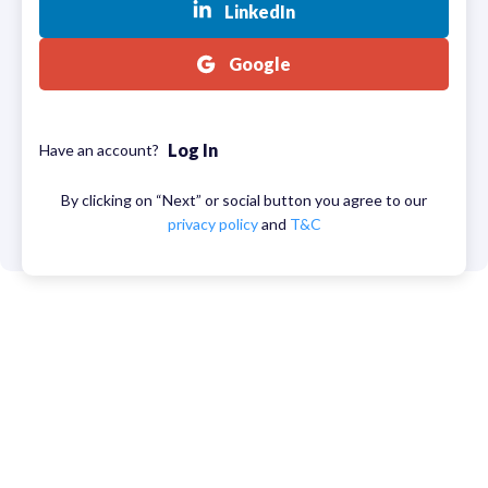
LinkedIn
Google
Log In
Have an account?
By clicking on “Next” or social button you agree to our
privacy policy
and
T&C