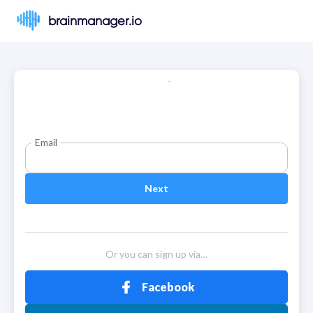
brainmanager.io
Email
Next
Or you can sign up via…
Facebook