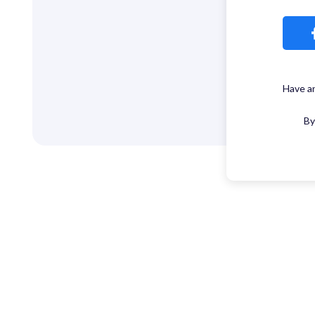
Have a
By