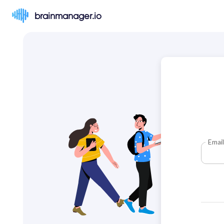
brainmanager.io
Email