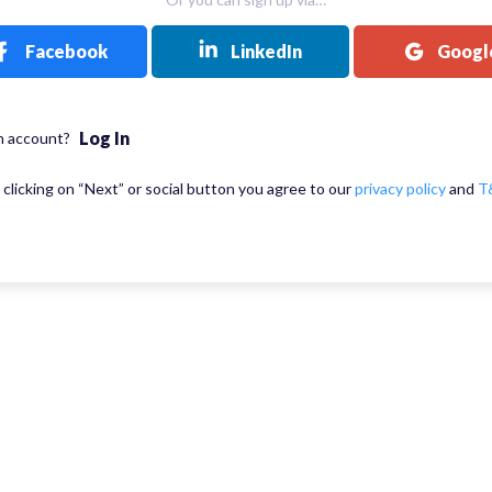
Facebook
LinkedIn
Googl
Log In
n account?
 clicking on “Next” or social button you agree to our
privacy policy
and
T