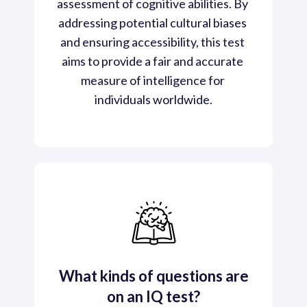
assessment of cognitive abilities. By 
addressing potential cultural biases 
and ensuring accessibility, this test 
aims to provide a fair and accurate 
measure of intelligence for 
individuals worldwide.
What kinds of questions are
on an IQ test?