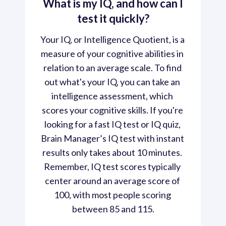
What is my IQ, and how can I
test it quickly?
Your IQ, or Intelligence Quotient, is a 
measure of your cognitive abilities in 
relation to an average scale. To find 
out what's your IQ, you can take an 
intelligence assessment, which 
scores your cognitive skills. If you're 
looking for a fast IQ test or IQ quiz, 
Brain Manager’s IQ test with instant 
results only takes about 10 minutes. 
Remember, IQ test scores typically 
center around an average score of 
100, with most people scoring 
between 85 and 115.