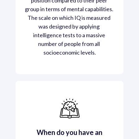
position compared to their peer 
group in terms of mental capabilities. 
The scale on which IQ is measured 
was designed by applying 
intelligence tests to a massive 
number of people from all 
socioeconomic levels.
When do you have an