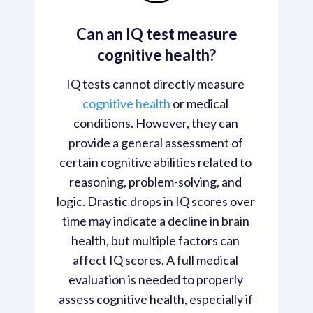
Can an IQ test measure
cognitive health?
IQ tests cannot directly measure 
cognitive health
 or medical 
conditions. However, they can 
provide a general assessment of 
certain cognitive abilities related to 
reasoning, problem-solving, and 
logic. Drastic drops in IQ scores over 
time may indicate a decline in brain 
health, but multiple factors can 
affect IQ scores. A full medical 
evaluation is needed to properly 
assess cognitive health, especially if 