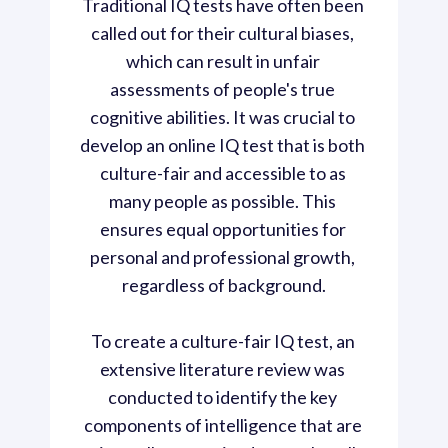
Traditional IQ tests have often been 
called out for their cultural biases, 
which can result in unfair 
assessments of people's true 
cognitive abilities. It was crucial to 
develop an online IQ test that is both 
culture-fair and accessible to as 
many people as possible. This 
ensures equal opportunities for 
personal and professional growth, 
regardless of background.

To create a culture-fair IQ test, an 
extensive literature review was 
conducted to identify the key 
components of intelligence that are 