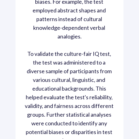
biases. For example, the test 
employed abstract shapes and 
patterns instead of cultural 
knowledge-dependent verbal 
analogies.

To validate the culture-fair IQ test, 
the test was administered to a 
diverse sample of participants from 
various cultural, linguistic, and 
educational backgrounds. This 
helped evaluate the test's reliability, 
validity, and fairness across different 
groups. Further statistical analyses 
were conducted to identify any 
potential biases or disparities in test 