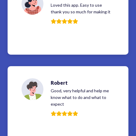
Loved this app. Easy to use
thank you so much for making it
Robert
Good, very helpful and help me
know what to do and what to
expect