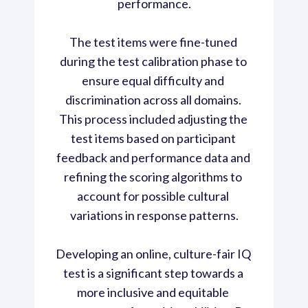
performance.

The test items were fine-tuned 
during the test calibration phase to 
ensure equal difficulty and 
discrimination across all domains. 
This process included adjusting the 
test items based on participant 
feedback and performance data and 
refining the scoring algorithms to 
account for possible cultural 
variations in response patterns.

Developing an online, culture-fair IQ 
test is a significant step towards a 
more inclusive and equitable 