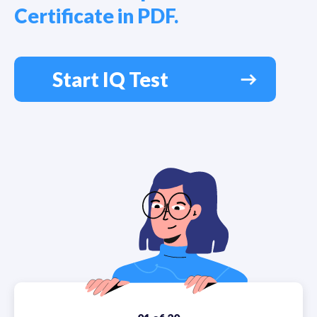
Certificate in PDF.
Start IQ Test