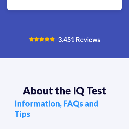
3.451
Reviews
About the IQ Test
Information, FAQs and
Tips