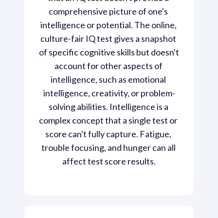
comprehensive picture of one's 
intelligence or potential. The online, 
culture-fair IQ test gives a snapshot 
of specific cognitive skills but doesn't 
account for other aspects of 
intelligence, such as emotional 
intelligence, creativity, or problem-
solving abilities. Intelligence is a 
complex concept that a single test or 
score can't fully capture. Fatigue, 
trouble focusing, and hunger can all 
affect test score results.