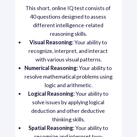
This short, online IQ test consists of 
40 questions designed to assess 
different intelligence-related 
reasoning skills.
Visual Reasoning:
 Your ability to 
recognize, interpret, and interact 
with various visual patterns.
Numerical Reasoning:
 Your ability to 
resolve mathematical problems using 
logic and arithmetic.
Logical Reasoning:
 Your ability to 
solve issues by applying logical 
deduction and other deductive 
thinking skills.
Spatial Reasoning:
 Your ability to 
recognize and interpret two-