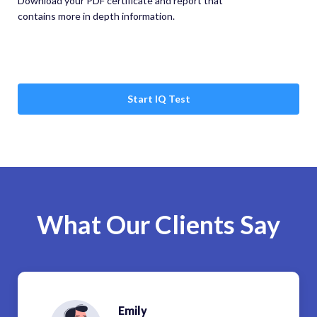
Download your PDF certificate and report that
contains more in depth information.
Start IQ Test
What Our Clients Say
Emily