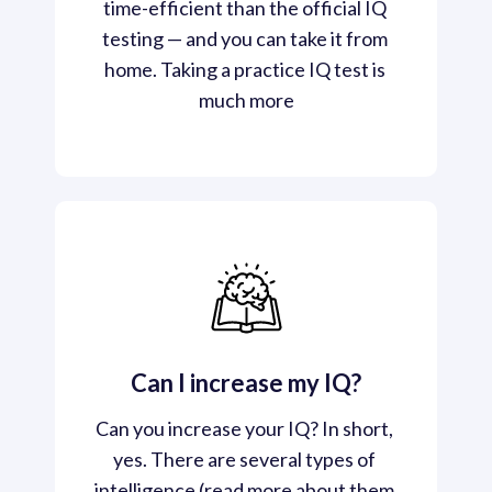
time-efficient than the official IQ 
testing — and you can take it from 
home. Taking a practice IQ test is 
much more
Can I increase my IQ?
Can you increase your IQ? In short, 
yes. There are several types of 
intelligence (read more about them 