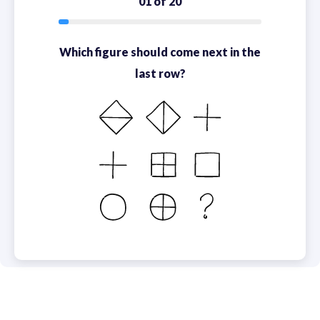
01 of 20
Which figure should come next in the
last row?