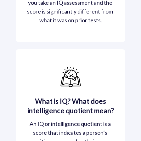
you take an IQ assessment and the 
score is significantly different from 
what it was on prior tests.
What is IQ? What does
intelligence quotient mean?
An IQ or intelligence quotient is a 
score that indicates a person’s 