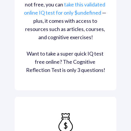
not free, you can 
take this validated 
online IQ test for only $undefined
 — 
plus, it comes with access to 
resources such as articles, courses, 
and cognitive exercises!

Want to take a super quick IQ test 
free online? The Cognitive 
Reflection Test is only 3 questions!