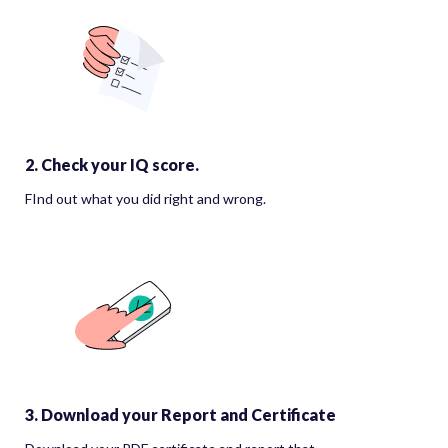
2. Check your IQ score.
FInd out what you did right and wrong.
3. Download your Report and Certificate