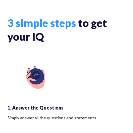
3 simple steps
to get
your IQ
1. Answer the Questions
Simply answer all the questions and statements.