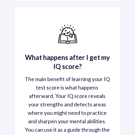
What happens after I get my
IQ score?
The main benefit of learning your IQ 
test score is what happens 
afterward. Your IQ score reveals 
your strengths and detects areas 
where you might need to practice 
and sharpen your mental abilities. 
You can use it as a guide through the 