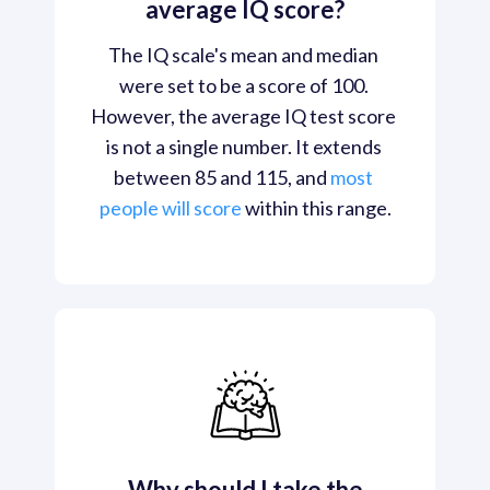
average IQ score?
The IQ scale's mean and median 
were set to be a score of 100. 
However, the average IQ test score 
is not a single number. It extends 
between 85 and 115, and 
most 
people will score
 within this range.
Why should I take the