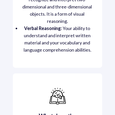
dimensional and three-dimensional 
objects. It is a form of visual 
reasoning.
Verbal Reasoning:
 Your ability to 
understand and interpret written 
material and your vocabulary and 
language comprehension abilities.