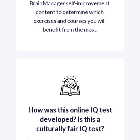
BrainManager self-improvement 
content to determine which 
exercises and courses you will 
benefit from the most.
How was this online IQ test
developed? Is this a
culturally fair IQ test?