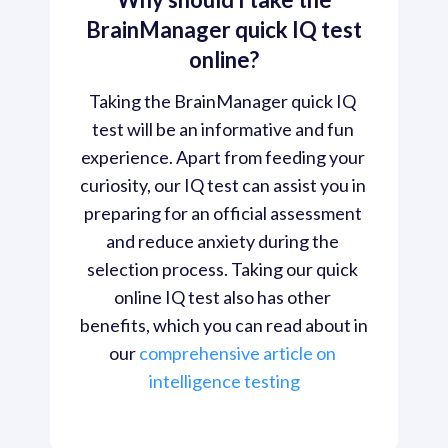
BrainManager quick IQ test
online?
Taking the BrainManager quick IQ 
test will be an informative and fun 
experience. Apart from feeding your 
curiosity, our IQ test can assist you in 
preparing for an official assessment 
and reduce anxiety during the 
selection process. Taking our quick 
online IQ test also has other 
benefits, which you can read about in 
our 
comprehensive article on 
intelligence testing