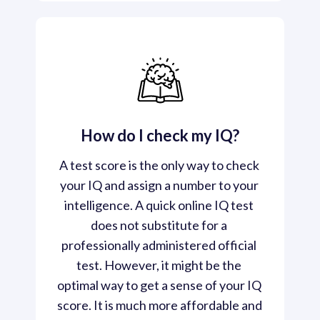
How do I check my IQ?
A test score is the only way to check 
your IQ and assign a number to your 
intelligence. A quick online IQ test 
does not substitute for a 
professionally administered official 
test. However, it might be the 
optimal way to get a sense of your IQ 
score. It is much more affordable and 