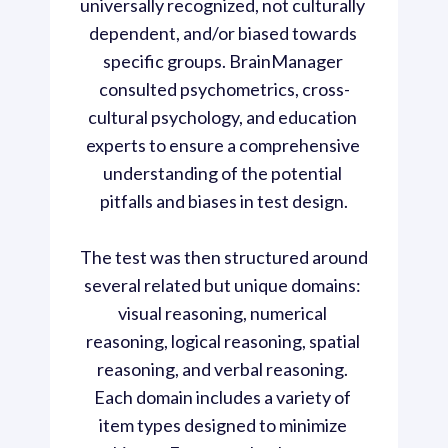
universally recognized, not culturally 
dependent, and/or biased towards 
specific groups. BrainManager 
consulted psychometrics, cross-
cultural psychology, and education 
experts to ensure a comprehensive 
understanding of the potential 
pitfalls and biases in test design.

The test was then structured around 
several related but unique domains: 
visual reasoning, numerical 
reasoning, logical reasoning, spatial 
reasoning, and verbal reasoning. 
Each domain includes a variety of 
item types designed to minimize 