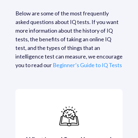
Below are some of the most frequently 
asked questions about IQ tests. If you want 
more information about the history of IQ 
tests, the benefits of taking an online IQ 
test, and the types of things that an 
intelligence test can measure, we encourage 
you to read our 
Beginner’s Guide to IQ Tests