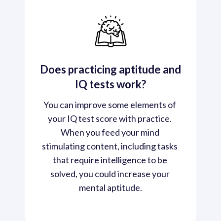
Does practicing aptitude and
IQ tests work?
You can improve some elements of 
your IQ test score with practice. 
When you feed your mind 
stimulating content, including tasks 
that require intelligence to be 
solved, you could increase your 
mental aptitude.