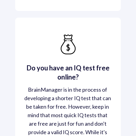
Do you have an IQ test free
online?
BrainManager is in the process of 
developing a shorter IQ test that can 
be taken for free. However, keep in 
mind that most quick IQ tests that 
are free are just for fun and don't 
provide a valid IQ score. While it's 