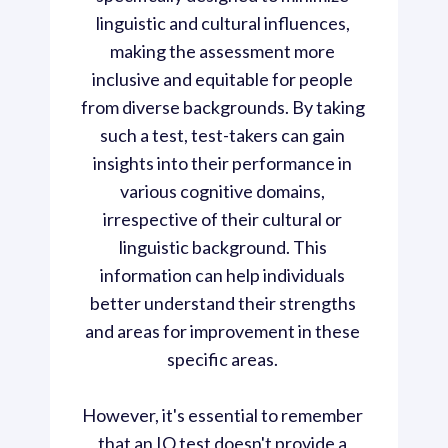
linguistic and cultural influences, 
making the assessment more 
inclusive and equitable for people 
from diverse backgrounds. By taking 
such a test, test-takers can gain 
insights into their performance in 
various cognitive domains, 
irrespective of their cultural or 
linguistic background. This 
information can help individuals 
better understand their strengths 
and areas for improvement in these 
specific areas. 

However, it's essential to remember 
that an IQ test doesn't provide a 