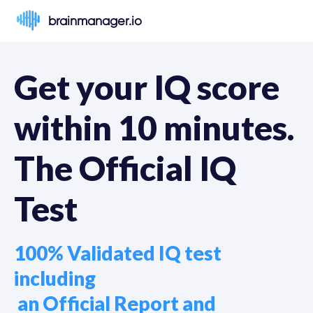
brainmanager.io
Get your IQ score 
within 10 minutes. 
The Official IQ 
Test
100% Validated IQ test 
including

 an Official Report and 