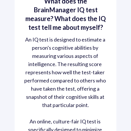
What does the
BrainManager IQ test
measure? What does the IQ
test tell me about myself?
An IQ test is designed to estimate a 
person's cognitive abilities by 
measuring various aspects of 
intelligence. The resulting score 
represents how well the test-taker 
performed compared to others who 
have taken the test, offering a 
snapshot of their cognitive skills at 
that particular point.

An online, culture-fair IQ test is 
specifically designed to minimize 