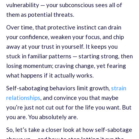
vulnerability — your subconscious sees all of
them as potential threats.
Over time, that protective instinct can drain
your confidence, weaken your focus, and chip
away at your trust in yourself. It keeps you
stuck in familiar patterns — starting strong, then
losing momentum; craving change, yet fearing
what happens if it actually works.
Self-sabotaging behaviors limit growth,
strain
relationships
, and convince you that maybe
you’re just not cut out for the life you want. But
you are. You absolutely are.
So, let’s take a closer look at how self-sabotage