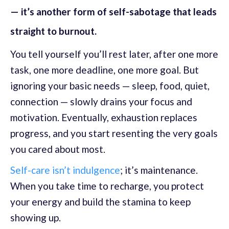
— it’s another form of self-sabotage that leads
straight to burnout.
You tell yourself you’ll rest later, after one more
task, one more deadline, one more goal. But
ignoring your basic needs — sleep, food, quiet,
connection — slowly drains your focus and
motivation. Eventually, exhaustion replaces
progress, and you start resenting the very goals
you cared about most.
Self-care isn’t indulgence
; it’s maintenance.
When you take time to recharge, you protect
your energy and build the stamina to keep
showing up.