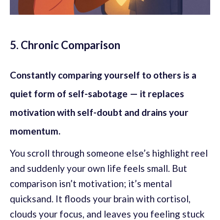
5. Chronic Comparison
Constantly comparing yourself to others is a
quiet form of self-sabotage — it replaces
motivation with self-doubt and drains your
momentum.
You scroll through someone else’s highlight reel
and suddenly your own life feels small. But
comparison isn’t motivation; it’s mental
quicksand. It floods your brain with cortisol,
clouds your focus, and leaves you feeling stuck