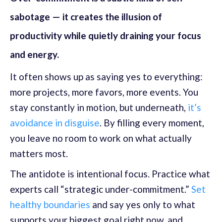
sabotage — it creates the illusion of
productivity while quietly draining your focus
and energy.
It often shows up as saying yes to everything:
more projects, more favors, more events. You
stay constantly in motion, but underneath,
it’s
avoidance in disguise
. By filling every moment,
you leave no room to work on what actually
matters most.
The antidote is intentional focus. Practice what
experts call “strategic under-commitment.”
Set
healthy boundaries
and say yes only to what
supports your biggest goal right now, and