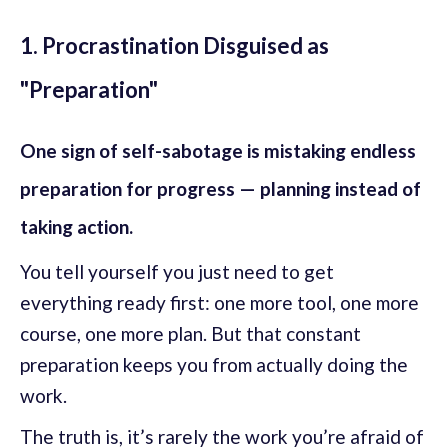
1. Procrastination Disguised as
"Preparation"
One sign of self-sabotage is mistaking endless
preparation for progress — planning instead of
taking action.
You tell yourself you just need to get
everything ready first: one more tool, one more
course, one more plan. But that constant
preparation keeps you from actually doing the
work.
The truth is, it’s rarely the work you’re afraid of