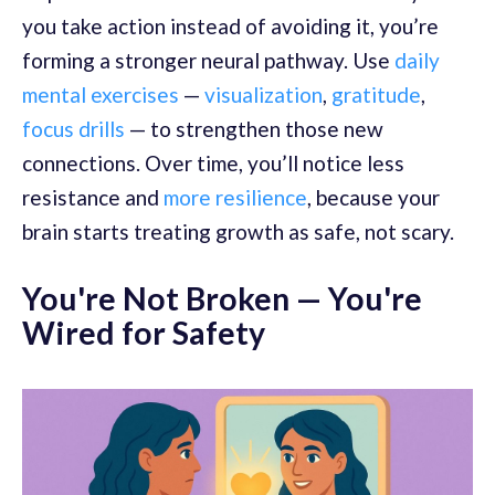
you take action instead of avoiding it, you’re
forming a stronger neural pathway. Use
daily
mental exercises
—
visualization
,
gratitude
,
focus drills
— to strengthen those new
connections. Over time, you’ll notice less
resistance and
more resilience
, because your
brain starts treating growth as safe, not scary.
You're Not Broken — You're
Wired for Safety