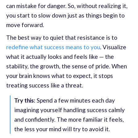
can mistake for danger. So, without realizing it,
you start to slow down just as things begin to
move forward.
The best way to quiet that resistance is to
redefine what success means to you
. Visualize
what it actually looks and feels like — the
stability, the growth, the sense of pride. When
your brain knows what to expect, it stops
treating success like a threat.
Try this:
Spend a few minutes each day
imagining yourself handling success calmly
and confidently. The more familiar it feels,
the less your mind will try to avoid it.