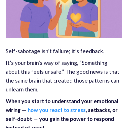
Self-sabotage isn’t failure; it’s feedback.
It’s your brain’s way of saying, “Something
about this feels unsafe.” The good news is that
the same brain that created those patterns can
unlearn them.
When you start to understand your emotional
wiring —
how you react to stress
, setbacks, or
self-doubt — you gain the power to respond
instead of react.