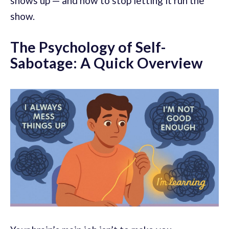
shows up — and how to stop letting it run the
show.
The Psychology of Self-
Sabotage: A Quick Overview