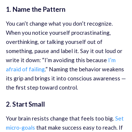
1. Name the Pattern
You can’t change what you don’t recognize.
When you notice yourself procrastinating,
overthinking, or talking yourself out of
something, pause and label it. Say it out loud or
write it down: “I’m avoiding this because
I’m
afraid of failing
.” Naming the behavior weakens
its grip and brings it into conscious awareness —
the first step toward control.
2. Start Small
Your brain resists change that feels too big.
Set
micro-goals
that make success easy to reach. If