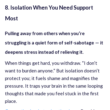
8. Isolation When You Need Support
Most
Pulling away from others when you’re
struggling is a quiet form of self-sabotage — it
deepens stress instead of relieving it.
When things get hard, you withdraw. “I don’t
want to burden anyone.” But isolation doesn’t
protect you; it fuels shame and magnifies the
pressure. It traps your brain in the same looping
thoughts that made you feel stuck in the first
place.