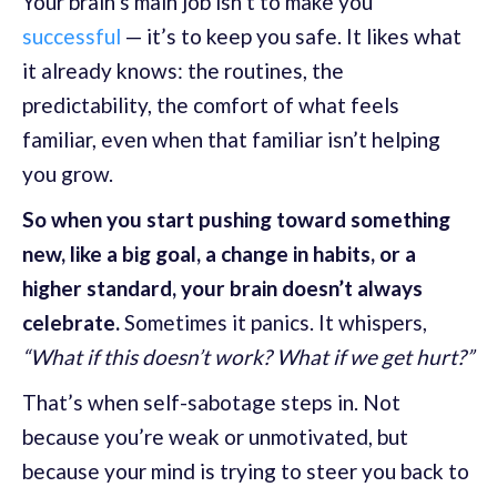
Your brain’s main job isn’t to make you
successful
— it’s to keep you safe. It likes what
it already knows: the routines, the
predictability, the comfort of what feels
familiar, even when that familiar isn’t helping
you grow.
So when you start pushing toward something
new, like a big goal, a change in habits, or a
higher standard, your brain doesn’t always
celebrate.
Sometimes it panics. It whispers,
“What if this doesn’t work? What if we get hurt?”
That’s when self-sabotage steps in. Not
because you’re weak or unmotivated, but
because your mind is trying to steer you back to