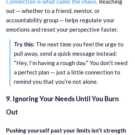
Connection is what calms the chaos
. Reaching
out — whether to a friend, mentor, or
accountability group — helps regulate your
emotions and reset your perspective faster.
Try this:
The next time you feel the urge to
pull away, send a quick message instead:
“Hey, I’m having a rough day.” You don’t need
a perfect plan — just a little connection to
remind you that you’re not alone.
9. Ignoring Your Needs Until You Burn
Out
Pushing yourself past your limits isn’t strength