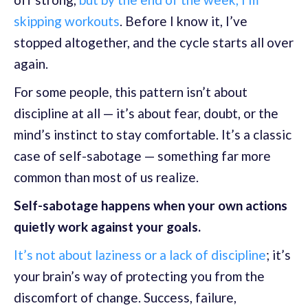
skipping workouts
. Before I know it, I’ve
stopped altogether, and the cycle starts all over
again.
For some people, this pattern isn’t about
discipline at all — it’s about fear, doubt, or the
mind’s instinct to stay comfortable. It’s a classic
case of self-sabotage — something far more
common than most of us realize.
Self-sabotage happens when your own actions
quietly work against your goals.
It’s not about laziness or a lack of discipline
; it’s
your brain’s way of protecting you from the
discomfort of change. Success, failure,