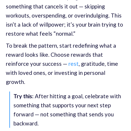
something that cancels it out — skipping
workouts, overspending, or overindulging. This
isn’t a lack of willpower; it’s your brain trying to
restore what feels “normal.”
To break the pattern, start redefining what a
reward looks like. Choose rewards that
reinforce your success —
rest
, gratitude, time
with loved ones, or investing in personal
growth.
Try this:
After hitting a goal, celebrate with
something that supports your next step
forward — not something that sends you
backward.