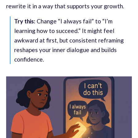
rewrite it in a way that supports your growth.
Try this:
Change “I always fail” to “I’m
learning how to succeed.” It might feel
awkward at first, but consistent reframing
reshapes your inner dialogue and builds
confidence.