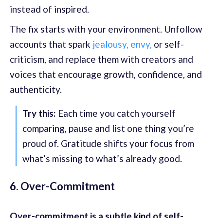
instead of inspired.
The fix starts with your environment. Unfollow
accounts that spark
jealousy, envy,
or self-
criticism, and replace them with creators and
voices that encourage growth, confidence, and
authenticity.
Try this:
Each time you catch yourself
comparing, pause and list one thing you’re
proud of. Gratitude shifts your focus from
what’s missing to what’s already good.
6. Over-Commitment
Over-commitment is a subtle kind of self-