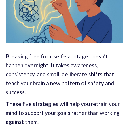
Breaking free from self-sabotage doesn’t
happen overnight. It takes awareness,
consistency, and small, deliberate shifts that
teach your brain a new pattern of safety and
success.
These five strategies will help you retrain your
mind to support your goals rather than working
against them.