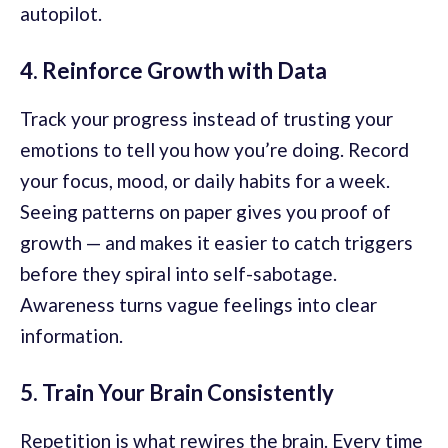
autopilot.
4. Reinforce Growth with Data
Track your progress instead of trusting your
emotions to tell you how you’re doing. Record
your focus, mood, or daily habits for a week.
Seeing patterns on paper gives you proof of
growth — and makes it easier to catch triggers
before they spiral into self-sabotage.
Awareness turns vague feelings into clear
information.
5. Train Your Brain Consistently
Repetition is what rewires the brain. Every time