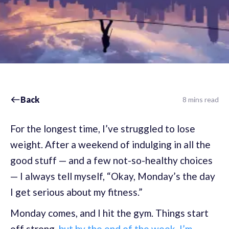
Back
8 mins read
For the longest time, I’ve struggled to lose
weight. After a weekend of indulging in all the
good stuff — and a few not-so-healthy choices
— I always tell myself, “Okay, Monday’s the day
I get serious about my fitness.”
Monday comes, and I hit the gym. Things start
off strong,
but by the end of the week, I’m