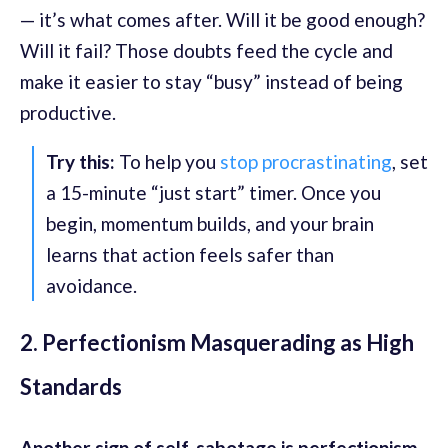
— it’s what comes after. Will it be good enough?
Will it fail? Those doubts feed the cycle and
make it easier to stay “busy” instead of being
productive.
Try this:
To help you
stop procrastinating
, set
a 15-minute “just start” timer. Once you
begin, momentum builds, and your brain
learns that action feels safer than
avoidance.
2. Perfectionism Masquerading as High
Standards
Another sign of self-sabotage is perfectionism