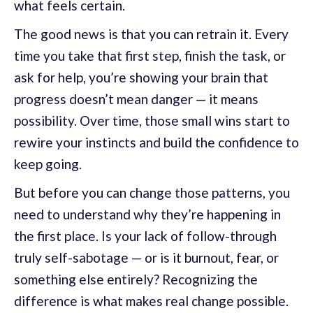
what feels certain.
The good news is that you can retrain it. Every
time you take that first step, finish the task, or
ask for help, you’re showing your brain that
progress doesn’t mean danger — it means
possibility. Over time, those small wins start to
rewire your instincts and build the confidence to
keep going.
But before you can change those patterns, you
need to understand why they’re happening in
the first place. Is your lack of follow-through
truly self-sabotage — or is it burnout, fear, or
something else entirely? Recognizing the
difference is what makes real change possible.