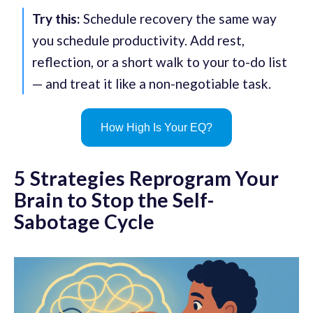
Try this:
Schedule recovery the same way
you schedule productivity. Add rest,
reflection, or a short walk to your to-do list
— and treat it like a non-negotiable task.
How High Is Your EQ?
5 Strategies Reprogram Your
Brain to Stop the Self-
Sabotage Cycle