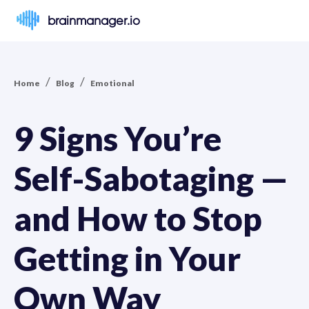
brainmanager.io
/
/
Home
Blog
Emotional
9 Signs You’re
Self-Sabotaging —
and How to Stop
Getting in Your
Own Way