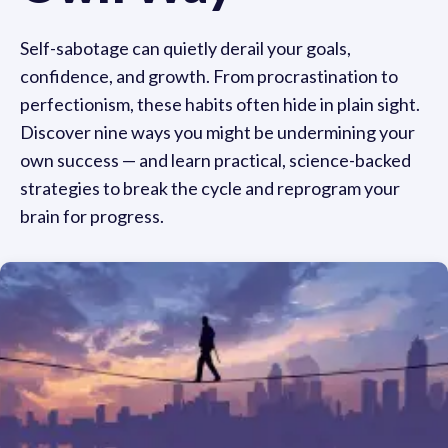
Self-sabotage can quietly derail your goals,
confidence, and growth. From procrastination to
perfectionism, these habits often hide in plain sight.
Discover nine ways you might be undermining your
own success — and learn practical, science-backed
strategies to break the cycle and reprogram your
brain for progress.