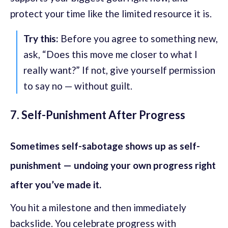
protect your time like the limited resource it is.
Try this:
Before you agree to something new,
ask, “Does this move me closer to what I
really want?” If not, give yourself permission
to say no — without guilt.
7. Self-Punishment After Progress
Sometimes self-sabotage shows up as self-
punishment — undoing your own progress right
after you’ve made it.
You hit a milestone and then immediately
backslide. You celebrate progress with