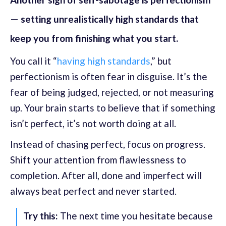
— setting unrealistically high standards that
keep you from finishing what you start.
You call it “
having high standards
,” but
perfectionism is often fear in disguise. It’s the
fear of being judged, rejected, or not measuring
up. Your brain starts to believe that if something
isn’t perfect, it’s not worth doing at all.
Instead of chasing perfect, focus on progress.
Shift your attention from flawlessness to
completion. After all, done and imperfect will
always beat perfect and never started.
Try this:
The next time you hesitate because