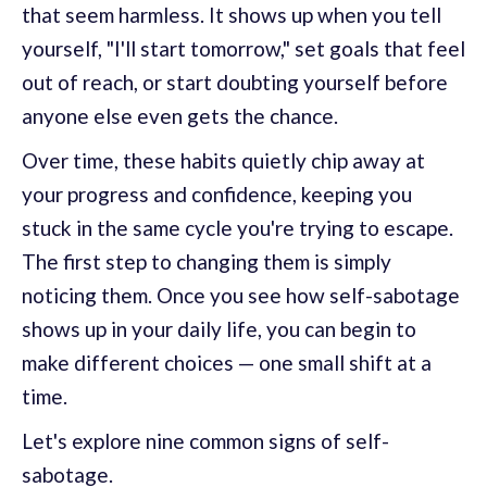
that seem harmless. It shows up when you tell
yourself, "I'll start tomorrow," set goals that feel
out of reach, or start doubting yourself before
anyone else even gets the chance.
Over time, these habits quietly chip away at
your progress and confidence, keeping you
stuck in the same cycle you're trying to escape.
The first step to changing them is simply
noticing them. Once you see how self-sabotage
shows up in your daily life, you can begin to
make different choices — one small shift at a
time.
Let's explore nine common signs of self-
sabotage.