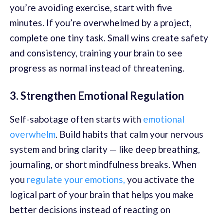
you’re avoiding exercise, start with five
minutes. If you’re overwhelmed by a project,
complete one tiny task. Small wins create safety
and consistency, training your brain to see
progress as normal instead of threatening.
3. Strengthen Emotional Regulation
Self-sabotage often starts with
emotional
overwhelm
. Build habits that calm your nervous
system and bring clarity — like deep breathing,
journaling, or short mindfulness breaks. When
you
regulate your emotions,
you activate the
logical part of your brain that helps you make
better decisions instead of reacting on