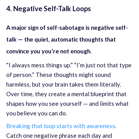
4. Negative Self-Talk Loops
A major sign of self-sabotage is negative self-
talk — the quiet, automatic thoughts that
convince you you’re not enough.
“I always mess things up.” “I’m just not that type
of person.” These thoughts might sound
harmless, but your brain takes them literally.
Over time, they create a mental blueprint that
shapes how you see yourself — and limits what
you believe you can do.
Breaking that loop starts with awareness
.
Catch one negative phrase each day and