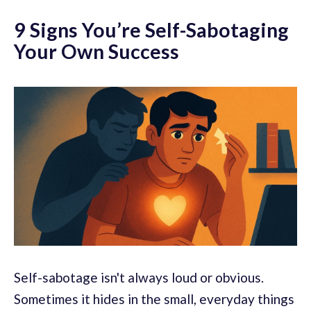
9 Signs You’re Self-Sabotaging
Your Own Success
Self-sabotage isn't always loud or obvious.
Sometimes it hides in the small, everyday things