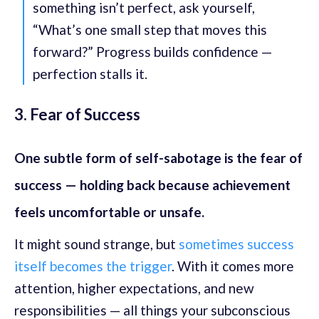
something isn’t perfect, ask yourself,
“What’s one small step that moves this
forward?” Progress builds confidence —
perfection stalls it.
3. Fear of Success
One subtle form of self-sabotage is the fear of
success — holding back because achievement
feels uncomfortable or unsafe.
It might sound strange, but
sometimes success
itself becomes the trigger
. With it comes more
attention, higher expectations, and new
responsibilities — all things your subconscious