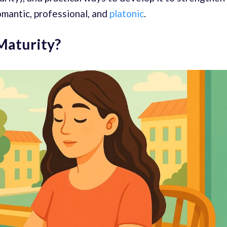
omantic, professional, and
platonic
.
Maturity?