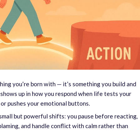
hing you’re born with — it’s something you build and
It shows up in how you respond when life tests your
 or pushes your emotional buttons.
small but powerful shifts: you pause before reacting,
blaming, and handle conflict with calm rather than