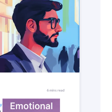
6 mins read
y