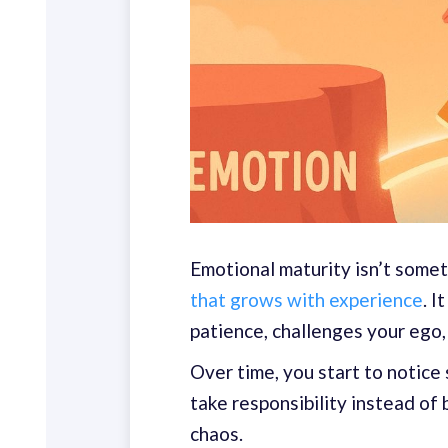
Emotional maturity isn’t somet
that grows with experience
. 
patience, challenges your ego,
Over time, you start to notice 
take responsibility instead of 
chaos.