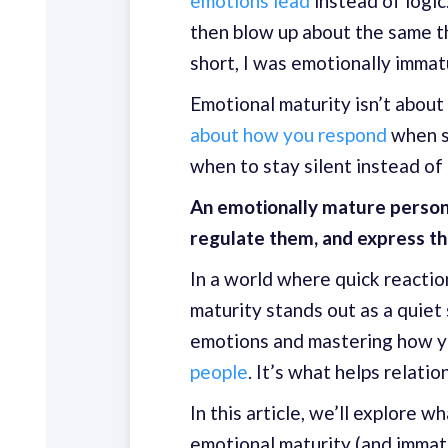
emotions lead
instead of logic
then blow up about the same th
short, I was emotionally immat
Emotional maturity isn’t about 
about how you respond
when s
when to stay silent instead of 
An emotionally mature person
regulate them, and express th
In a world where quick reactio
maturity stands out as a quiet
emotions and mastering how 
people
. It’s what helps relati
In this article, we’ll explore 
emotional maturity (and immatu