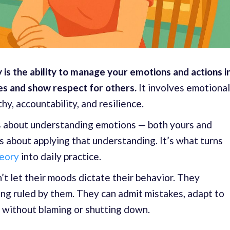
 is the ability to manage your emotions and actions i
es and show respect for others.
It involves emotional
y, accountability, and resilience.
s about understanding emotions — both yours and
s about applying that understanding. It’s what turns
heory
into daily practice.
t let their moods dictate their behavior. They
ng ruled by them. They can admit mistakes, adapt to
 without blaming or shutting down.