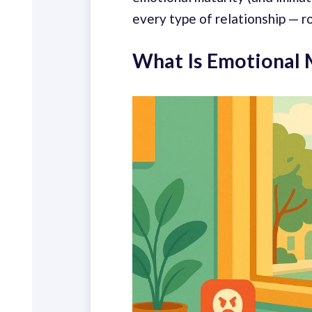
every type of relationship — r
What Is Emotional 