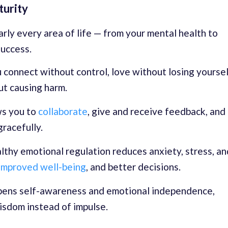
turity
rly every area of life — from your mental health to
success.
 connect without control, love without losing yoursel
ut causing harm.
ws you to
collaborate
, give and receive feedback, and
racefully.
thy emotional regulation reduces anxiety, stress, an
improved well-being
, and better decisions.
pens self-awareness and emotional independence,
isdom instead of impulse.