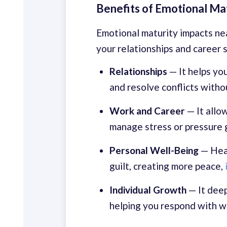
Benefits of Emotional Ma
Emotional maturity impacts nea
your relationships and career 
Relationships
— It helps you
and resolve conflicts witho
Work
and Career
— It allo
manage stress or pressure g
Personal Well-Being
— Heal
guilt, creating more peace,
Individual Growth
— It dee
helping you respond with w