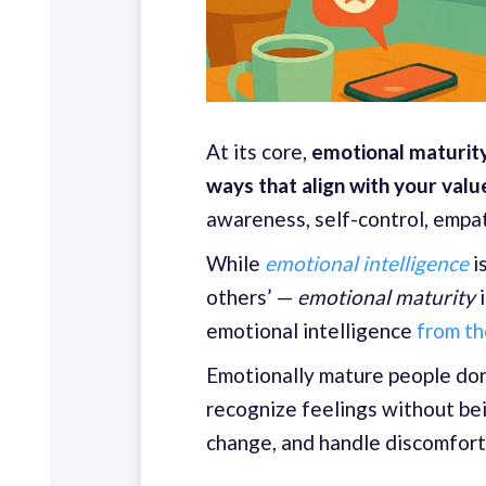
At its core,
emotional maturity
ways that align with your valu
awareness, self-control, empath
While
emotional intelligence
i
others’ —
emotional maturity
i
emotional intelligence
from t
Emotionally mature people don’
recognize feelings without bei
change, and handle discomfort