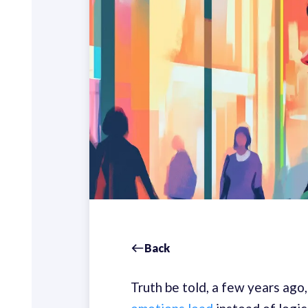
Back
Truth be told, a few years ago,