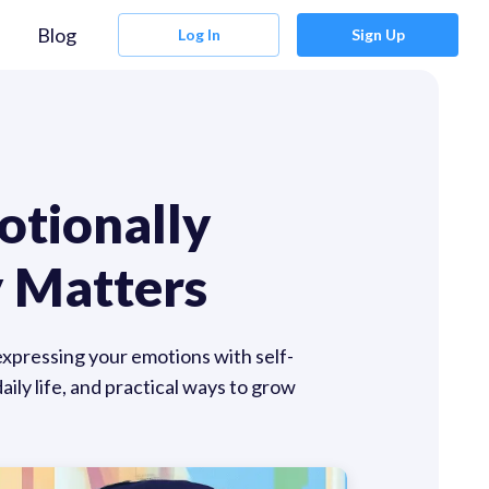
Blog
Log In
Sign Up
otionally
 Matters
 expressing your emotions with self-
ily life, and practical ways to grow