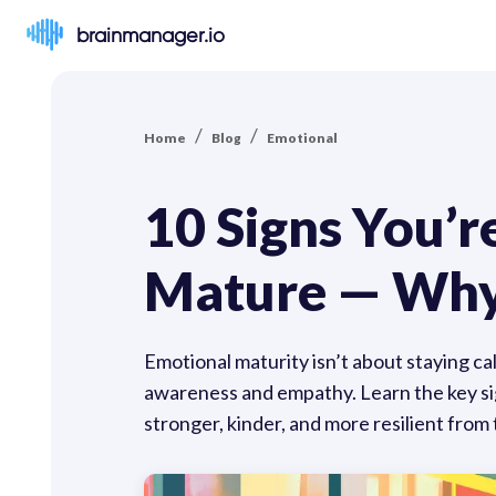
brainmanager.io
/
/
Home
Blog
Emotional
10 Signs You’
Mature — Why
Emotional maturity isn’t about staying ca
awareness and empathy. Learn the key sign
stronger, kinder, and more resilient from 