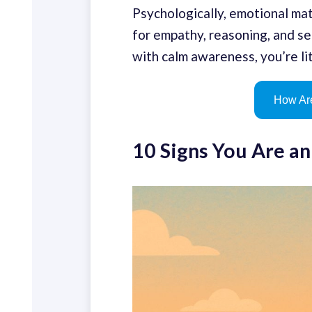
Psychologically, emotional mat
for empathy, reasoning, and sel
with calm awareness, you’re lit
How Are
10 Signs You Are a