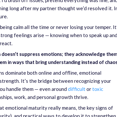
. I’d brush off issues, pretend everything was fine, an
ing long after my partner thought we’d resolved it. I
ure.
being calm all the time or never losing your temper. It
trong feelings arise — knowing when to speak up an
react.
 doesn’t suppress emotions; they acknowledge them
em in ways that bring understanding instead of chaos
ns dominate both online and offline, emotional
 strength. It’s the bridge between recognizing your
you handle them — even around
difficult
or
toxic
onships, work, and personal growth thrive.
what emotional maturity really means, the key signs of
rity), and practical ways to develop it to strengthen