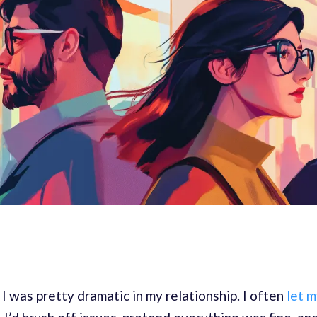
 I was pretty dramatic in my relationship. I often
let m