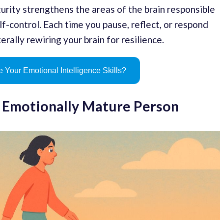
urity strengthens the areas of the brain responsible
f-control. Each time you pause, reflect, or respond
erally rewiring your brain for resilience.
 Your Emotional Intelligence Skills?
n Emotionally Mature Person