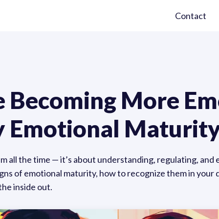
Contact
re Becoming More Em
 Emotional Maturity
lm all the time — it’s about understanding, regulating, and
s of emotional maturity, how to recognize them in your da
the inside out.