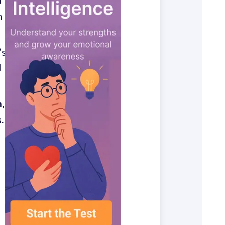
d
n
’s
d
,
.