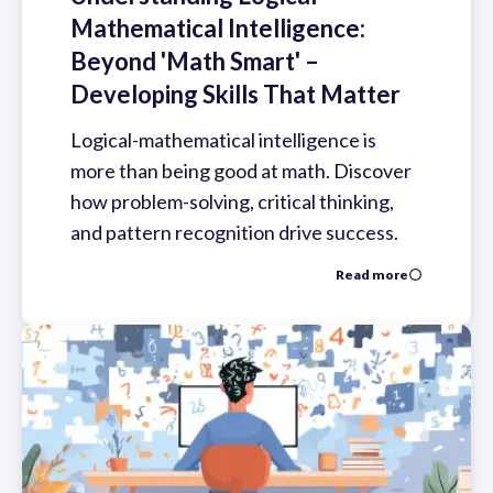
Mathematical Intelligence:
Beyond 'Math Smart' –
Developing Skills That Matter
Logical-mathematical intelligence is
more than being good at math. Discover
how problem-solving, critical thinking,
and pattern recognition drive success.
Read more