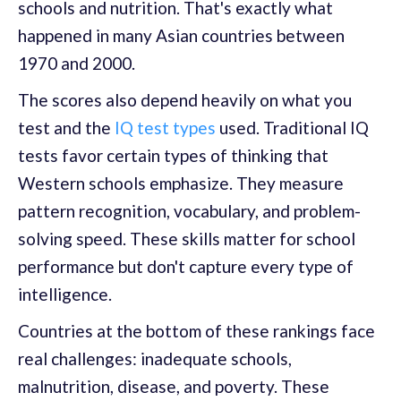
schools and nutrition. That's exactly what
happened in many Asian countries between
1970 and 2000.
The scores also depend heavily on what you
test and the
IQ test types
used. Traditional IQ
tests favor certain types of thinking that
Western schools emphasize. They measure
pattern recognition, vocabulary, and problem-
solving speed. These skills matter for school
performance but don't capture every type of
intelligence.
Countries at the bottom of these rankings face
real challenges: inadequate schools,
malnutrition, disease, and poverty. These