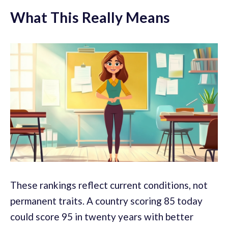
What This Really Means
These rankings reflect current conditions, not
permanent traits. A country scoring 85 today
could score 95 in twenty years with better