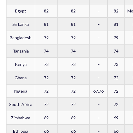
Egypt
82
82
–
82
Mo
Sri Lanka
81
81
–
81
Bangladesh
79
79
–
79
Tanzania
74
74
–
74
Kenya
73
73
–
73
Ghana
72
72
–
72
Nigeria
72
72
67.76
72
South Africa
72
72
–
72
Zimbabwe
69
69
–
69
Ethiopia
66
66
–
66