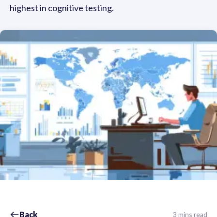
highest in cognitive testing.
Back
3 mins read