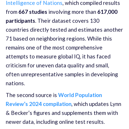
Intelligence of Nations
, which compiled results
from
667 studies
involving more than
617,000
participants
. Their dataset covers 130
countries directly tested and estimates another
71 based on neighboring regions. While this
remains one of the most comprehensive
attempts to measure global IQ, it has faced
criticism for uneven data quality and small,
often unrepresentative samples in developing
nations.
The second source is
World Population
Review’s 2024 compilation
, which updates Lynn
& Becker’s figures and supplements them with
newer data, including online test results.