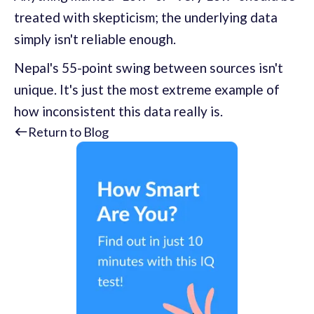
treated with skepticism; the underlying data
simply isn't reliable enough.
Nepal's 55-point swing between sources isn't
unique. It's just the most extreme example of
how inconsistent this data really is.
Return to Blog