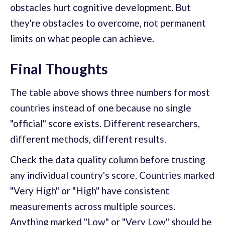
obstacles hurt cognitive development. But
they're obstacles to overcome, not permanent
limits on what people can achieve.
Final Thoughts
The table above shows three numbers for most
countries instead of one because no single
"official" score exists. Different researchers,
different methods, different results.
Check the data quality column before trusting
any individual country's score. Countries marked
"Very High" or "High" have consistent
measurements across multiple sources.
Anything marked "Low" or "Very Low" should be