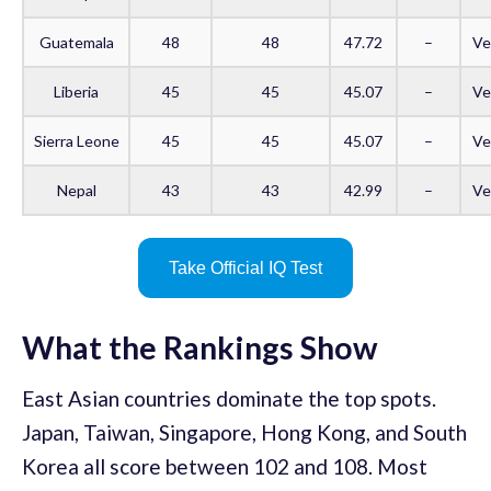
Guatemala
48
48
47.72
–
Ve
Liberia
45
45
45.07
–
Ve
Sierra Leone
45
45
45.07
–
Ve
Nepal
43
43
42.99
–
Ve
Take Official IQ Test
What the Rankings Show
East Asian countries dominate the top spots.
Japan, Taiwan, Singapore, Hong Kong, and South
Korea all score between 102 and 108. Most