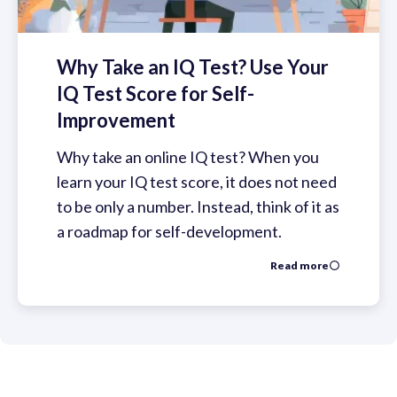
Why Take an IQ Test? Use Your
IQ Test Score for Self-
Improvement
Why take an online IQ test? When you
learn your IQ test score, it does not need
to be only a number. Instead, think of it as
a roadmap for self-development.
Read more