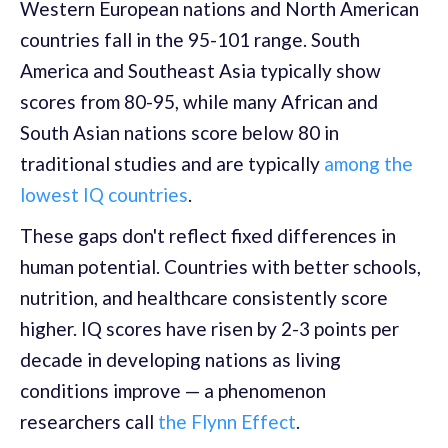
Western European nations and North American
countries fall in the 95-101 range. South
America and Southeast Asia typically show
scores from 80-95, while many African and
South Asian nations score below 80 in
traditional studies and are typically
among the
lowest IQ countries
.
These gaps don't reflect fixed differences in
human potential. Countries with better schools,
nutrition, and healthcare consistently score
higher. IQ scores have risen by 2-3 points per
decade in developing nations as living
conditions improve — a phenomenon
researchers call
the Flynn Effect
.