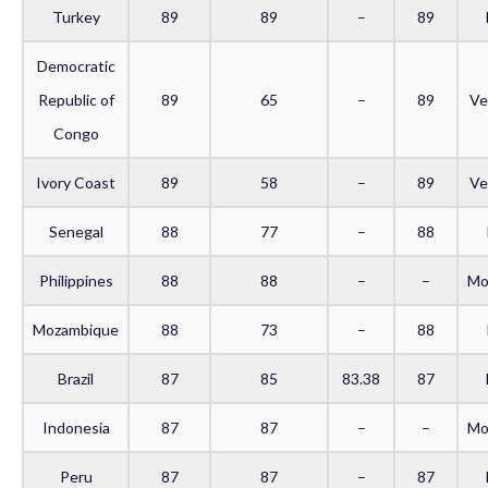
Turkey
89
89
–
89
Democratic
Republic of
89
65
–
89
Ve
Congo
Ivory Coast
89
58
–
89
Ve
Senegal
88
77
–
88
Philippines
88
88
–
–
Mo
Mozambique
88
73
–
88
Brazil
87
85
83.38
87
Indonesia
87
87
–
–
Mo
Peru
87
87
–
87