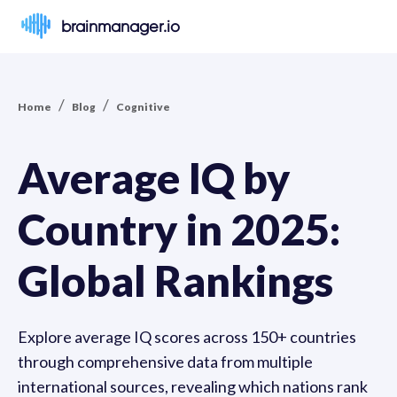
brainmanager.io
/
/
Home
Blog
Cognitive
Average IQ by
Country in 2025:
Global Rankings
Explore average IQ scores across 150+ countries
through comprehensive data from multiple
international sources, revealing which nations rank