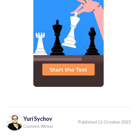
Yuri
Sychov
Published 12 October 2025
Content Writer