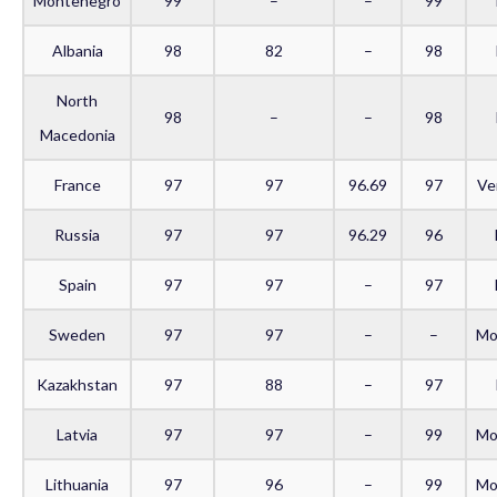
Montenegro
99
–
–
99
Albania
98
82
–
98
North
98
–
–
98
Macedonia
France
97
97
96.69
97
Ve
Russia
97
97
96.29
96
Spain
97
97
–
97
Sweden
97
97
–
–
Mo
Kazakhstan
97
88
–
97
Latvia
97
97
–
99
Mo
Lithuania
97
96
–
99
Mo