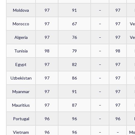
Moldova
97
91
–
97
Morocco
97
67
–
97
Ve
Algeria
97
76
–
97
Ve
Tunisia
98
79
–
98
Egypt
97
82
–
97
Uzbekistan
97
86
–
97
Myanmar
97
91
–
97
Mauritius
97
87
–
97
Portugal
96
96
–
96
Vietnam
96
96
–
–
Mo