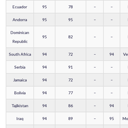
Ecuador
95
78
–
–
Andorra
95
95
–
–
Dominican
95
82
–
–
Republic
South Africa
94
72
–
94
Ve
Serbia
94
91
–
–
Jamaica
94
72
–
–
Bolivia
94
77
–
–
Tajikistan
94
86
–
94
Iraq
94
89
–
95
Mo