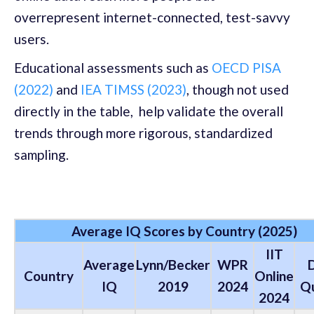
overrepresent internet-connected, test-savvy
users.
Educational assessments such as
OECD PISA
(2022)
and
IEA TIMSS (2023)
, though not used
directly in the table, help validate the overall
trends through more rigorous, standardized
sampling.
Average IQ Scores by Country (2025)
IIT
Average
Lynn/Becker
WPR
Country
Online
IQ
2019
2024
Qu
2024