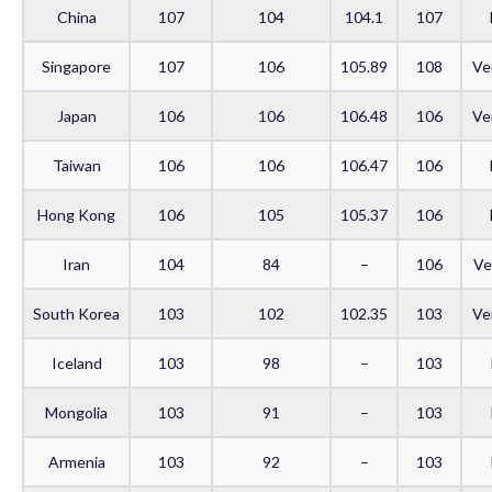
China
107
104
104.1
107
Singapore
107
106
105.89
108
Ve
Japan
106
106
106.48
106
Ve
Taiwan
106
106
106.47
106
Hong Kong
106
105
105.37
106
Iran
104
84
–
106
Ve
South Korea
103
102
102.35
103
Ve
Iceland
103
98
–
103
Mongolia
103
91
–
103
Armenia
103
92
–
103