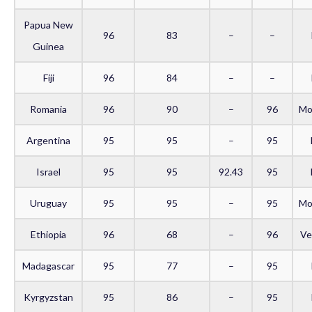
Papua New
96
83
–
–
Guinea
Fiji
96
84
–
–
Romania
96
90
–
96
Mo
Argentina
95
95
–
95
Israel
95
95
92.43
95
Uruguay
95
95
–
95
Mo
Ethiopia
96
68
–
96
Ve
Madagascar
95
77
–
95
Kyrgyzstan
95
86
–
95