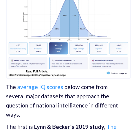
The
average IQ scores
below come from
several major datasets that approach the
question of national intelligence in different
ways.
The first is
Lynn & Becker’s 2019 study
,
The