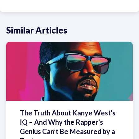
Similar Articles
The Truth About Kanye West's
IQ – And Why the Rapper's
Genius Can’t Be Measured by a