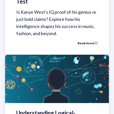
Test
Is Kanye West's IQ proof of his genius or
just bold claims? Explore how his
intelligence shapes his success in music,
fashion, and beyond.
Read more
Understanding Logical-