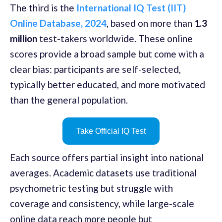
The third is the
International IQ Test (IIT)
Online Database, 2024
, based on more than
1.3
million
test-takers worldwide. These online
scores provide a broad sample but come with a
clear bias: participants are self-selected,
typically better educated, and more motivated
than the general population.
Take Official IQ Test
Each source offers partial insight into national
averages. Academic datasets use traditional
psychometric testing but struggle with
coverage and consistency, while large-scale
online data reach more people but