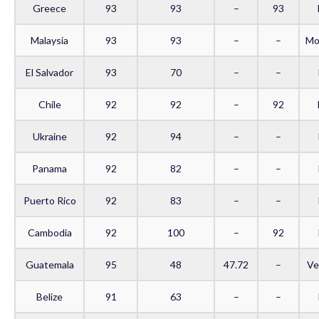
Greece
93
93
–
93
Malaysia
93
93
–
–
Mo
El Salvador
93
70
–
–
Chile
92
92
–
92
Ukraine
92
94
–
–
Panama
92
82
–
–
Puerto Rico
92
83
–
–
Cambodia
92
100
–
92
Guatemala
95
48
47.72
–
Ve
Belize
91
63
–
–