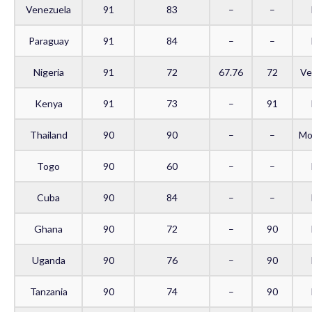
Venezuela
91
83
–
–
Paraguay
91
84
–
–
Nigeria
91
72
67.76
72
Ve
Kenya
91
73
–
91
Thailand
90
90
–
–
Mo
Togo
90
60
–
–
Cuba
90
84
–
–
Ghana
90
72
–
90
Uganda
90
76
–
90
Tanzania
90
74
–
90