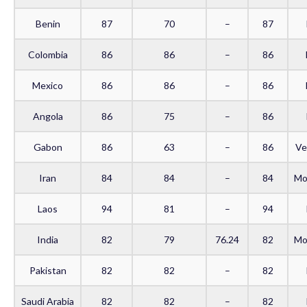
Benin
87
70
–
87
Colombia
86
86
–
86
Mexico
86
86
–
86
Angola
86
75
–
86
Gabon
86
63
–
86
Ve
Iran
84
84
–
84
Mo
Laos
94
81
–
94
India
82
79
76.24
82
Mo
Pakistan
82
82
–
82
Saudi Arabia
82
82
–
82