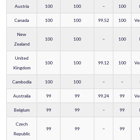
Austria
100
100
–
100
Canada
100
100
99.52
100
Ve
New
100
100
–
100
Zealand
United
100
100
99.12
100
Ve
Kingdom
Cambodia
100
100
–
–
Australia
99
99
99.24
99
Ve
Belgium
99
99
–
99
Czech
99
99
–
99
Republic