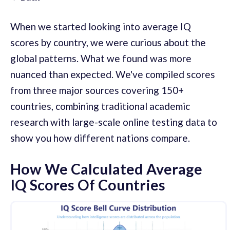
When we started looking into average IQ
scores by country, we were curious about the
global patterns. What we found was more
nuanced than expected. We've compiled scores
from three major sources covering 150+
countries, combining traditional academic
research with large-scale online testing data to
show you how different nations compare.
How We Calculated Average
IQ Scores Of Countries