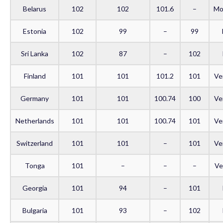
Belarus
102
102
101.6
–
Mo
Estonia
102
99
–
99
Sri Lanka
102
87
–
102
Finland
101
101
101.2
101
Ve
Germany
101
101
100.74
100
Ve
Netherlands
101
101
100.74
101
Ve
Switzerland
101
101
–
101
Ve
Tonga
101
–
–
–
Ve
Georgia
101
94
–
101
Bulgaria
101
93
–
102