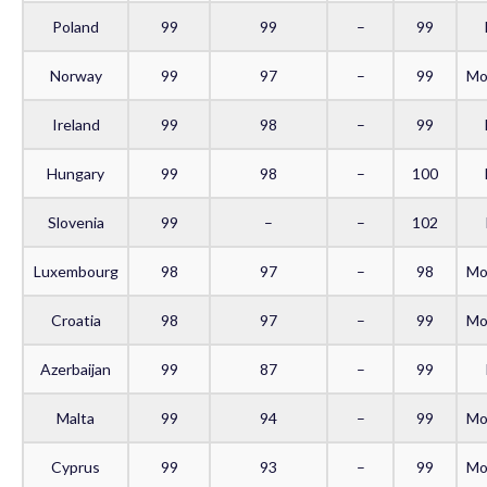
Poland
99
99
–
99
Norway
99
97
–
99
Mo
Ireland
99
98
–
99
Hungary
99
98
–
100
Slovenia
99
–
–
102
Luxembourg
98
97
–
98
Mo
Croatia
98
97
–
99
Mo
Azerbaijan
99
87
–
99
Malta
99
94
–
99
Mo
Cyprus
99
93
–
99
Mo