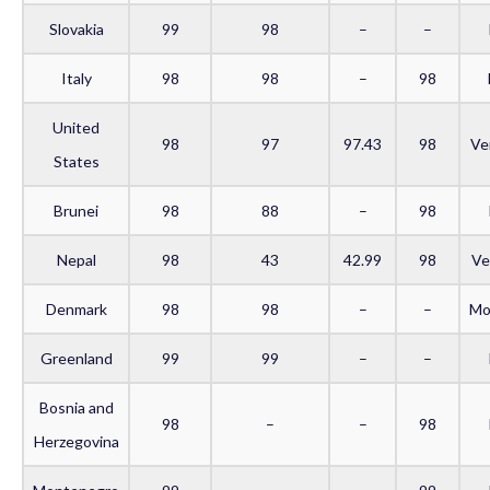
Slovakia
99
98
–
–
Italy
98
98
–
98
United
98
97
97.43
98
Ve
States
Brunei
98
88
–
98
Nepal
98
43
42.99
98
Ve
Denmark
98
98
–
–
Mo
Greenland
99
99
–
–
Bosnia and
98
–
–
98
Herzegovina